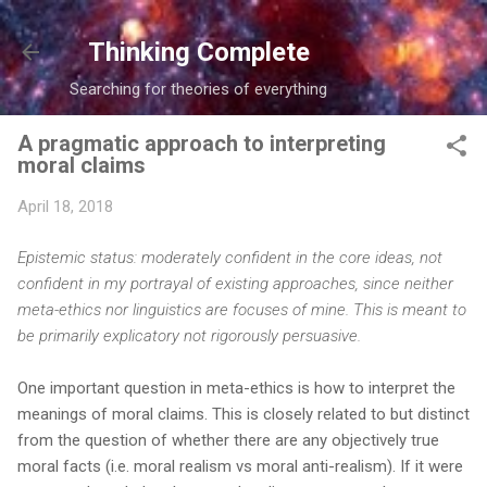
Skip to main content
Thinking Complete
Searching for theories of everything
A pragmatic approach to interpreting
moral claims
April 18, 2018
Epistemic status: moderately confident in the core ideas, not
confident in my portrayal of existing approaches, since neither
meta-ethics nor linguistics are focuses of mine. This is meant to
be primarily explicatory not rigorously persuasive.
One important question in meta-ethics is how to interpret the
meanings of moral claims. This is closely related to but distinct
from the question of whether there are any objectively true
moral facts (i.e. moral realism vs moral anti-realism). If it were