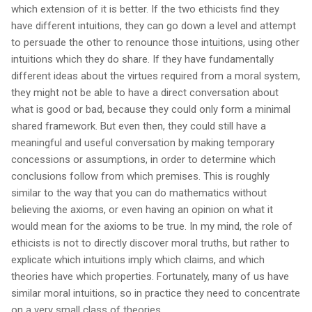
which extension of it is better. If the two ethicists find they
have different intuitions, they can go down a level and attempt
to persuade the other to renounce those intuitions, using other
intuitions which they do share. If they have fundamentally
different ideas about the virtues required from a moral system,
they might not be able to have a direct conversation about
what is good or bad, because they could only form a minimal
shared framework. But even then, they could still have a
meaningful and useful conversation by making temporary
concessions or assumptions, in order to determine which
conclusions follow from which premises. This is roughly
similar to the way that you can do mathematics without
believing the axioms, or even having an opinion on what it
would mean for the axioms to be true. In my mind, the role of
ethicists is not to directly discover moral truths, but rather to
explicate which intuitions imply which claims, and which
theories have which properties. Fortunately, many of us have
similar moral intuitions, so in practice they need to concentrate
on a very small class of theories.