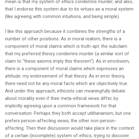
mean is that my system of ethics condemns murder; and also,
that I endorse this system due to its virtues as a moral system
(like agreeing with common intuitions, and being simple).
I like this approach because it combines the strengths of a
number of other positions. As in moral realism, there is a
component of moral claims which is truth-apt: the subclaim
that my preferred theory condemns murder (a similar sort of
claim to “these axioms imply this theorem”). As in emotivism,
there is a component of moral claims which expresses an
attitude: my endorsement of that theory. As in error theory,
there need not be any moral facts which are objectively true.
And under this approach, ethicists can meaningfully debate
about morality even if their meta-ethical views differ, by
implicitly agreeing upon a common framework for that
conversation. Perhaps they both accept utilitarianism, but one
prefers person-affecting views, the other non-person-
affecting. Then their discussion would take place in the context
of a certain (incomplete) system of ethics, trying to discover