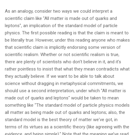
As an analogy, consider two ways we could interpret a
scientific claim like "All matter is made out of quarks and
leptons", an implication of the standard model of particle
physics. The first possible reading is that the claim is meant to
be literally true. However, under this reading anyone who makes
that scientific claim is implicitly endorsing some version of
scientific realism. Whether or not scientific realism is true,
there are plenty of scientists who don't believe in it, and it's
rather pointless to insist that what they mean contradicts what
they actually believe. If we want to be able to talk about
science without dragging in metaphysical commitments, we
should use a second interpretation, under which "All matter is
made out of quarks and leptons" would be taken to mean
something like "The standard model of particle physics models
all matter as being made out of quarks and leptons; also, the
standard model is the best theory of matter we've got, in
terms of its virtues as a scientific theory (like agreeing with the
evidence, and being simple)." Note that the meaning we’ve read