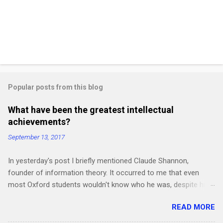
Popular posts from this blog
What have been the greatest intellectual
achievements?
September 13, 2017
In yesterday's post I briefly mentioned Claude Shannon,
founder of information theory. It occurred to me that even
most Oxford students wouldn't know who he was, despite his
work being crucial for the subsequent development of the
READ MORE
"Information Age". How many other intellectual revolutions in
obscure fields haven't become common knowledge yet?