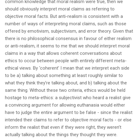
common knowledge that moral realism were true, then we
should obviously interpret moral claims as referring to
objective moral facts. But anti-realism is consistent with a
number of ways of interpreting moral claims, such as those
offered by emotivism, subjectivism, and error theory. Given that
there is no philosophical consensus in favour of either realism
or anti-realism, it seems to me that we should interpret moral
claims in a way that allows coherent conversations about
ethics to occur between people with entirely different meta-
ethical views. By ‘coherent’ I mean that we interpret each side
to be a) talking about something at least roughly similar to
what they think they’re talking about, and b) talking about the
same thing. Without these two criteria, ethics would be held
hostage to meta-ethics: a subjectivist who heard a realist give
a convincing argument for allowing euthanasia would either
have to judge the entire argument to be false - since the realist
intended their claims to refer to objective moral facts - or else
inform the realist that even if they were right, they weren’t
actually talking about the things they thought they were.