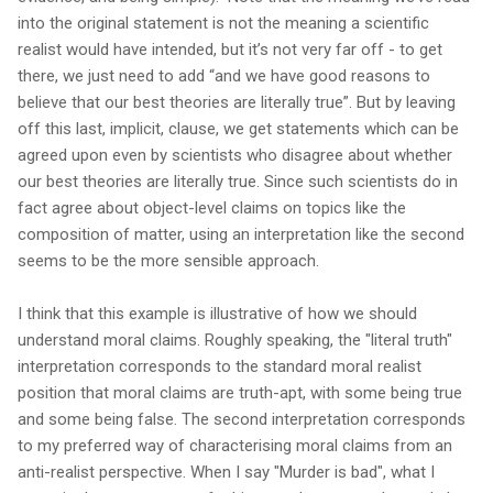
into the original statement is not the meaning a scientific
realist would have intended, but it’s not very far off - to get
there, we just need to add “and we have good reasons to
believe that our best theories are literally true”. But by leaving
off this last, implicit, clause, we get statements which can be
agreed upon even by scientists who disagree about whether
our best theories are literally true. Since such scientists do in
fact agree about object-level claims on topics like the
composition of matter, using an interpretation like the second
seems to be the more sensible approach.
I think that this example is illustrative of how we should
understand moral claims. Roughly speaking, the "literal truth"
interpretation corresponds to the standard moral realist
position that moral claims are truth-apt, with some being true
and some being false. The second interpretation corresponds
to my preferred way of characterising moral claims from an
anti-realist perspective. When I say "Murder is bad", what I