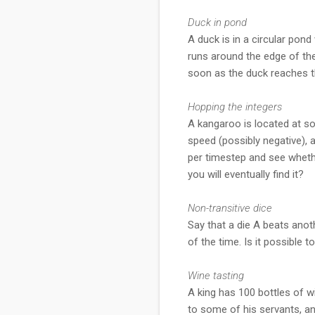
Duck in pond
A duck is in a circular pon
runs around the edge of the 
soon as the duck reaches th
Hopping the integers
A kangaroo is located at so
speed (possibly negative), 
per timestep and see whethe
you will eventually find it?
Non-transitive dice
Say that a die A beats anot
of the time. Is it possible
Wine tasting
A king has 100 bottles of wi
to some of his servants, a