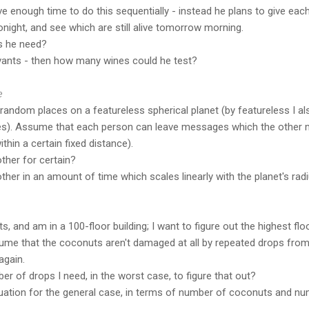
e enough time to do this sequentially - instead he plans to give ea
night, and see which are still alive tomorrow morning.
s he need?
vants - then how many wines could he test?
e
andom places on a featureless spherical planet (by featureless I al
poles). Assume that each person can leave messages which the other 
hin a certain fixed distance).
ther for certain?
ther in an amount of time which scales linearly with the planet's rad
s, and am in a 100-floor building; I want to figure out the highest fl
ume that the coconuts aren't damaged at all by repeated drops from 
again.
er of drops I need, in the worst case, to figure that out?
quation for the general case, in terms of number of coconuts and nu