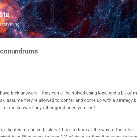
Skip to main content
ete
everything
 conundrums
ave trick answers - they can all be solved using logic and a bit of
sk, assume they're allowed to confer and come up with a strategy be
ty. Let me know of any other good ones you find!
 if lighted at one end, takes 1 hour to burn all the way to the other
st might take 55 minutes to burn 1/4 of the way, then 5 minutes to burn