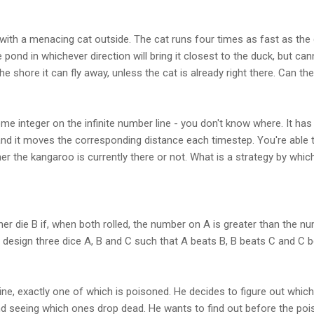
d with a menacing cat outside. The cat runs four times as fast as th
pond in whichever direction will bring it closest to the duck, but can
e shore it can fly away, unless the cat is already right there. Can t
me integer on the infinite number line - you don't know where. It ha
and it moves the corresponding distance each timestep. You're able 
r the kangaroo is currently there or not. What is a strategy by whic
her die B if, when both rolled, the number on A is greater than the
 to design three dice A, B and C such that A beats B, B beats C and C 
ne, exactly one of which is poisoned. He decides to figure out which 
nd seeing which ones drop dead. He wants to find out before the poi