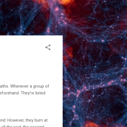
 maths. Whenever a group of
forehand. They're listed
 end. However, they burn at
 all the rest; the second