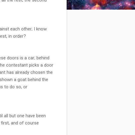
gainst each other; I know
est, in order?
se doors is a car; behind
The contestant picks a door
ant has already chosen the
s shown a goat behind the
s to do so, or
il all but one have been
first, and of course