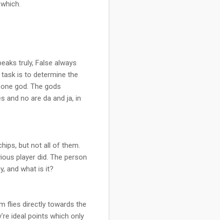
 which.
peaks truly, False always
 task is to determine the
y one god. The gods
s and no are da and ja, in
hips, but not all of them.
vious player did. The person
y, and what is it?
m flies directly towards the
're ideal points which only