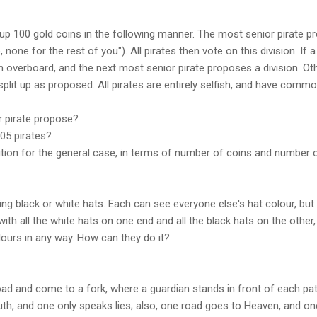
 up 100 gold coins in the following manner. The most senior pirate pr
, none for the rest of you"). All pirates then vote on this division. If 
n overboard, and the next most senior pirate proposes a division. Oth
 split up as proposed. All pirates are entirely selfish, and have com
r pirate propose?
205 pirates?
ution for the general case, in terms of number of coins and number o
ing black or white hats. Each can see everyone else's hat colour, but
with all the white hats on one end and all the black hats on the other,
urs in any way. How can they do it?
road and come to a fork, where a guardian stands in front of each path
uth, and one only speaks lies; also, one road goes to Heaven, and on