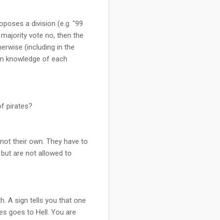
oposes a division (e.g. "99
a majority vote no, then the
erwise (including in the
mon knowledge of each
f pirates?
 not their own. They have to
 but are not allowed to
. A sign tells you that one
es goes to Hell. You are