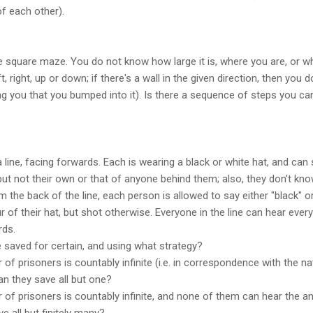
of each other).
te square maze. You do not know how large it is, where you are, or whe
 right, up or down; if there's a wall in the given direction, then you
ing you that you bumped into it). Is there a sequence of steps you ca
 line, facing forwards. Each is wearing a black or white hat, and can
but not their own or that of anyone behind them; also, they don't kn
m the back of the line, each person is allowed to say either "black" or 
r of their hat, but shot otherwise. Everyone in the line can hear eve
rds.
saved for certain, and using what strategy?
of prisoners is countably infinite (i.e. in correspondence with the 
an they save all but one?
of prisoners is countably infinite, and none of them can hear the a
e all but finitely many?