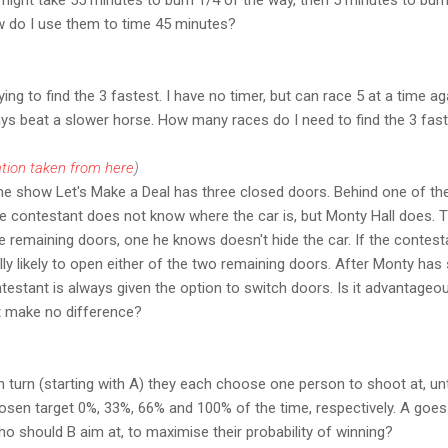
w do I use them to time 45 minutes?
ing to find the 3 fastest. I have no timer, but can race 5 at a time a
ways beat a slower horse. How many races do I need to find the 3 fast
tion taken from here
)
me show Let's Make a Deal has three closed doors. Behind one of the
he contestant does not know where the car is, but Monty Hall does. 
 remaining doors, one he knows doesn't hide the car. If the contest
lly likely to open either of the two remaining doors. After Monty ha
testant is always given the option to switch doors. Is it advantageou
t make no difference?
 In turn (starting with A) they each choose one person to shoot at, unt
chosen target 0%, 33%, 66% and 100% of the time, respectively. A goes 
ho should B aim at, to maximise their probability of winning?