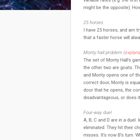
might be the opposite). Ho
25 horses
I have 25 horses, and am try
that a faster horse will al
Monty hall problem (
explana
The set of Monty Hall's ga
the other two are goats. T
and Monty opens one of the
correct door, Monty is equa
door that he opens, the con
disadvantageous, or does i
Four-way duel
A, B, C and D are in a duel.
eliminated. They hit their 
misses. It's now B's turn. W