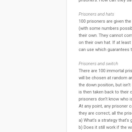
Prisoners and hats
100 prisoners are given the
(with some numbers possibly
their own. They cannot com
on their own hat. If at least
can use which guarantees th
Prisoners and switch
There are 100 immortal pri
will be chosen at random an
the down position, but isn'
is then taken back to their 
prisoners don't know who i
At any point, any prisoner c
they are correct, all the pris
a) What's a strategy that's
b) Does it still work if the