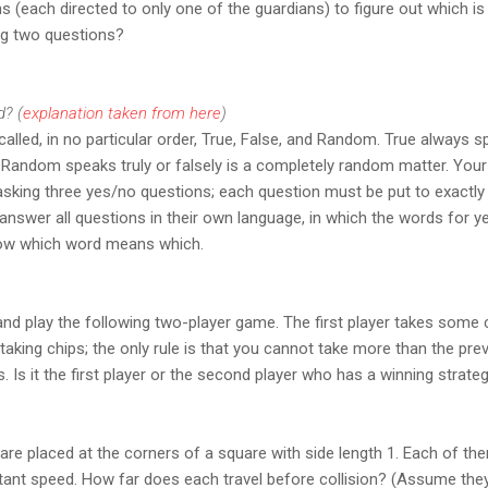
s (each directed to only one of the guardians) to figure out which is
ing two questions?
d? (
explanation taken from here
)
alled, in no particular order, True, False, and Random. True always s
 Random speaks truly or falsely is a completely random matter. Your
y asking three yes/no questions; each question must be put to exactl
 answer all questions in their own language, in which the words for ye
ow which word means which.
and play the following two-player game. The first player takes some c
 taking chips; the only rule is that you cannot take more than the pre
. Is it the first player or the second player who has a winning strateg
are placed at the corners of a square with side length 1. Each of the
nstant speed. How far does each travel before collision? (Assume they