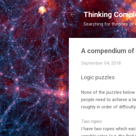
Thinking Compl
Searching for theories of 
A compendium of
September 04, 2018
Logic puzzles
None of the puzzles below h
people need to achieve a ta
roughly in order of difficul
Two ropes
I have two ropes which each,
variable rates (e.g. the fir