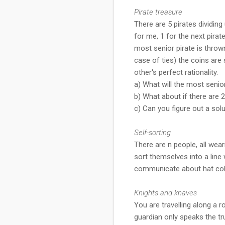
Pirate treasure
There are 5 pirates dividing
for me, 1 for the next pirate
most senior pirate is throw
case of ties) the coins are
other's perfect rationality.
a) What will the most senio
b) What about if there are 
c) Can you figure out a sol
Self-sorting
There are n people, all wear
sort themselves into a line 
communicate about hat colo
Knights and knaves
You are travelling along a 
guardian only speaks the tr