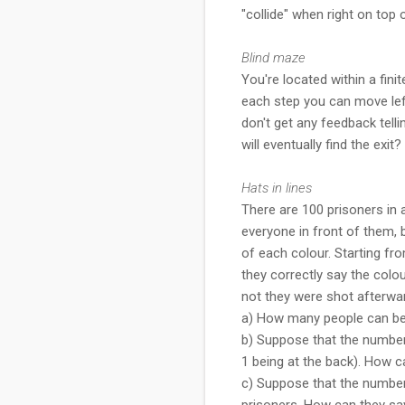
"collide" when right on top 
Blind maze
You're located within a fini
each step you can move left,
don't get any feedback tell
will eventually find the exit?
Hats in lines
There are 100 prisoners in a
everyone in front of them, 
of each colour. Starting fro
they correctly say the colou
not they were shot afterwa
a) How many people can be 
b) Suppose that the number 
1 being at the back). How c
c) Suppose that the number 
prisoners. How can they sav