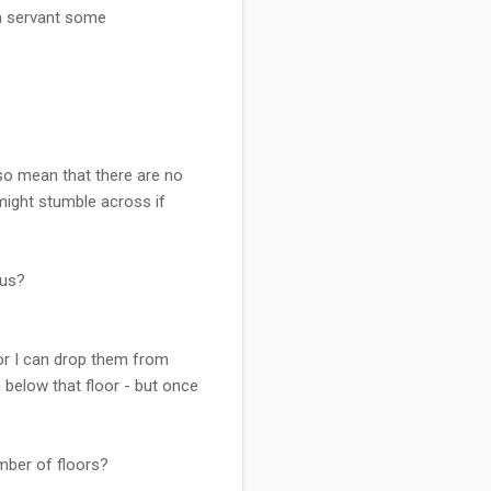
ch servant some
so mean that there are no
might stumble across if
ius?
oor I can drop them from
below that floor - but once
mber of floors?