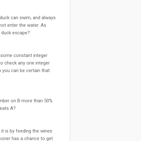
e duck can swim, and always
not enter the water. As
he duck escape?
s some constant integer
to check any one integer
h you can be certain that
 number on B more than 50%
beats A?
it is by feeding the wines
soner has a chance to get