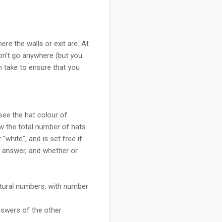
re the walls or exit are. At
 don't go anywhere (but you
n take to ensure that you
 see the hat colour of
ow the total number of hats
"white", and is set free if
ry answer, and whether or
natural numbers, with number
nswers of the other