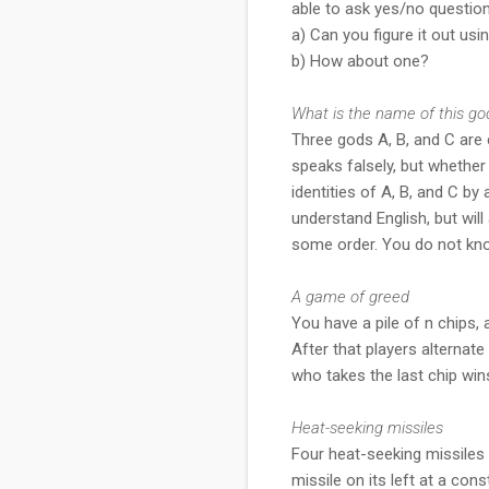
able to ask yes/no question
a) Can you figure it out us
b) How about one?
What is the name of this go
Three gods A, B, and C are c
speaks falsely, but whether
identities of A, B, and C b
understand English, but will
some order. You do not kn
A game of greed
You have a pile of n chips, 
After that players alternate
who takes the last chip wins
Heat-seeking missiles
Four heat-seeking missiles 
missile on its left at a co