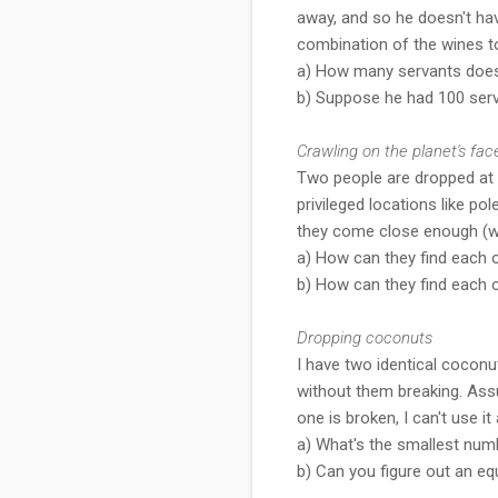
away, and so he doesn't hav
combination of the wines to
a) How many servants doe
b) Suppose he had 100 ser
Crawling on the planet's fac
Two people are dropped at r
privileged locations like 
they come close enough (wit
a) How can they find each o
b) How can they find each o
Dropping coconuts
I have two identical coconut
without them breaking. Ass
one is broken, I can't use it 
a) What's the smallest numb
b) Can you figure out an e