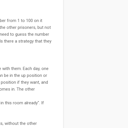
ber from 1 to 100 on it
he other prisoners, but not
h need to guess the number
Is there a strategy that they
e with them. Each day, one
 be in the up position or
position if they want, and
 comes in. The other
n this room already". If
ts, without the other