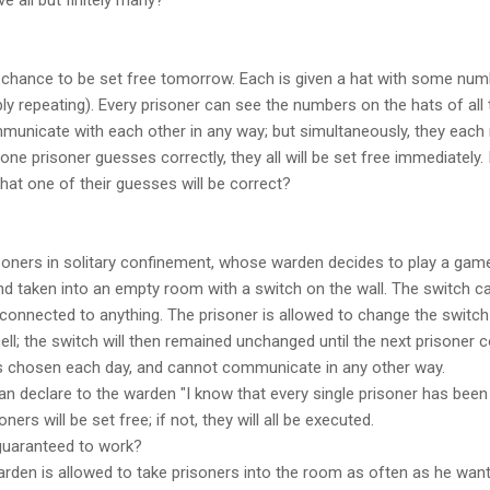
 chance to be set free tomorrow. Each is given a hat with some num
 repeating). Every prisoner can see the numbers on the hats of all t
municate with each other in any way; but simultaneously, they eac
 one prisoner guesses correctly, they all will be set free immediately. 
at one of their guesses will be correct?
soners in solitary confinement, whose warden decides to play a gam
d taken into an empty room with a switch on the wall. The switch can
t connected to anything. The prisoner is allowed to change the switch 
cell; the switch will then remained unchanged until the next prisoner
s chosen each day, and cannot communicate in any other way.
an declare to the warden "I know that every single prisoner has been i
oners will be set free; if not, they will all be executed.
 guaranteed to work?
 warden is allowed to take prisoners into the room as often as he wan