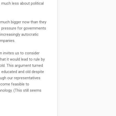
 much less about political
t much bigger now than they
be pressure for governments
increasingly autocratic
ompanies.
 invites us to consider
hat it would lead to rule by
 old. This argument turned
, educated and old despite
hough our representatives
become feasible to
ology. (This still seems