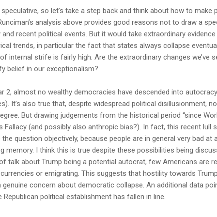
le speculative, so let’s take a step back and think about how to make
 Runciman’s analysis above provides good reasons not to draw a spec
y and recent political events. But it would take extraordinary eviden
ical trends, in particular the fact that states always collapse eventua
 internal strife is fairly high. Are the extraordinary changes we’ve s
ify belief in our exceptionalism?
 War 2, almost no wealthy democracies have descended into autocrac
). It’s also true that, despite widespread political disillusionment, 
degree. But drawing judgements from the historical period “since Worl
Fallacy (and possibly also anthropic bias?). In fact, this recent lull
e the question objectively, because people are in general very bad at
ing memory. I think this is true despite these possibilities being discu
t of talk about Trump being a potential autocrat, few Americans are r
 currencies or emigrating. This suggests that hostility towards Trump 
an genuine concern about democratic collapse. An additional data poin
 Republican political establishment has fallen in line.