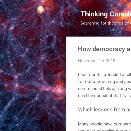
Thinking Compl
Searching for theories of 
How democracy end
November 24, 2018
Last month I attended a tal
for outrage-stirring and pea
summarised below, along wit
can’t be confident that I’ve 
Which lessons from hi
Many people have compared 
that a lot of similar rhetor