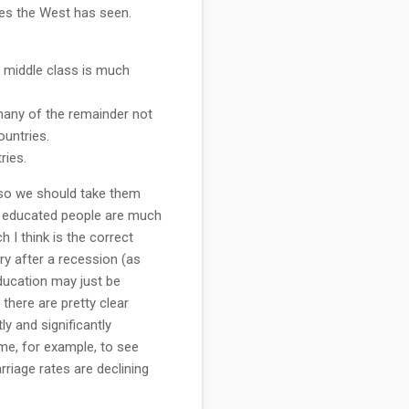
es the West has seen.
e middle class is much
many of the remainder not
ountries.
ries.
 so we should take them
re educated people are much
 I think is the correct
ry after a recession (as
Education may just be
 there are pretty clear
ly and significantly
ime, for example, to see
riage rates are declining