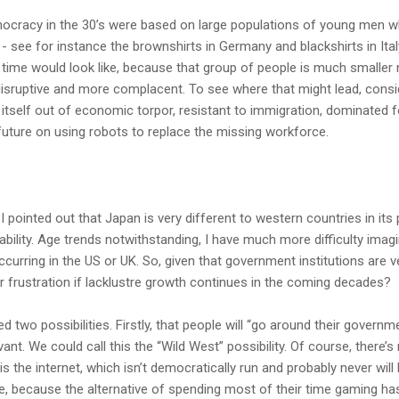
emocracy in the 30’s were based on large populations of young men w
s - see for instance the brownshirts in Germany and blackshirts in Ital
 time would look like, because that group of people is much smaller 
disruptive and more complacent. To see where that might lead, consi
 itself out of economic torpor, resistant to immigration, dominated f
s future on using robots to replace the missing workforce.
 I pointed out that Japan is very different to western countries in its 
ability. Age trends notwithstanding, I have much more difficulty imag
curring in the US or UK. So, given that government institutions are ve
ir frustration if lacklustre growth continues in the coming decades?
 two possibilities. Firstly, that people will “go around their govern
levant. We could call this the “Wild West” possibility. Of course, there
is the internet, which isn’t democratically run and probably never wil
e, because the alternative of spending most of their time gaming h