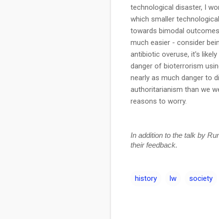
technological disaster, I w
which smaller technologica
towards bimodal outcomes i
much easier - consider bein
antibiotic overuse, it's lik
danger of bioterrorism using
nearly as much danger to di
authoritarianism than we we
reasons to worry.
In addition to the talk by R
their feedback.
history
lw
society
C
o