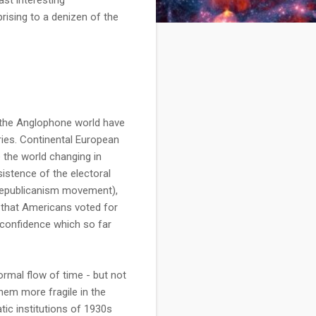
ising to a denizen of the
in the Anglophone world have
ries. Continental European
 the world changing in
sistence of the electoral
t republicanism movement),
 that Americans voted for
a confidence which so far
ormal flow of time - but not
hem more fragile in the
tic institutions of 1930s