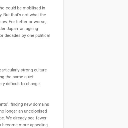
ho could be mobilised in
y. But that’s not what the
now. For better or worse,
der Japan: an ageing
or decades by one political
particularly strong culture
ing the same quiet
ry difficult to change,
ments”, finding new domains
’s no longer an uncolonised
l be. We already see fewer
as become more appealing.