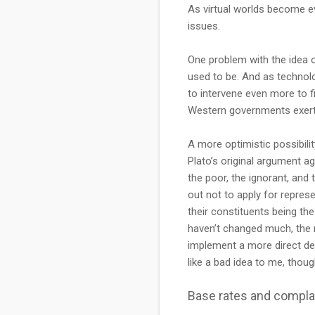
As virtual worlds become ev
issues.
One problem with the idea 
used to be. And as technolo
to intervene even more to f
Western governments exerti
A more optimistic possibili
Plato’s original argument ag
the poor, the ignorant, and
out not to apply for repres
their constituents being the
haven’t changed much, the r
implement a more direct de
like a bad idea to me, thoug
Base rates and compl