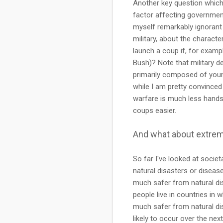
Another key question which i
factor affecting governmenta
myself remarkably ignorant 
military, about the characte
launch a coup if, for exampl
Bush)? Note that military d
primarily composed of young
while I am pretty convinced
warfare is much less hands
coups easier.
And what about extre
So far I've looked at societ
natural disasters or disease
much safer from natural di
people live in countries in w
much safer from natural di
likely to occur over the nex