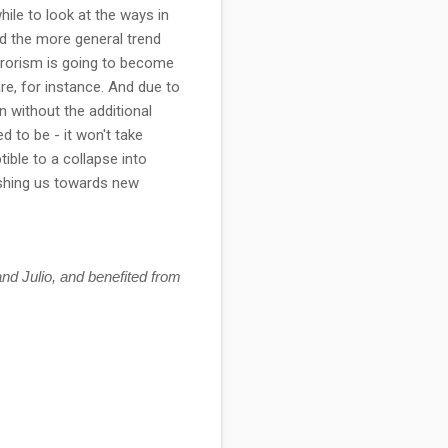
hile to look at the ways in
d the more general trend
rrorism is going to become
re, for instance. And due to
en without the additional
d to be - it won't take
ible to a collapse into
ushing us towards new
nd Julio, and benefited from 