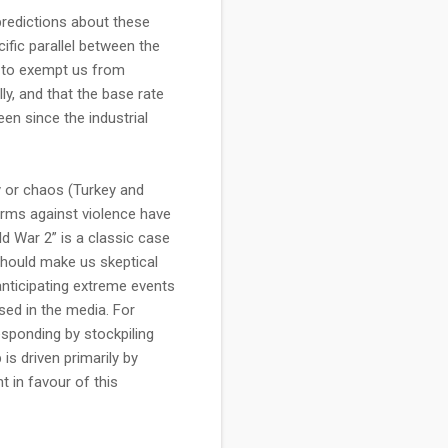
 predictions about these
ific parallel between the
ce to exempt us from
lly, and that the base rate
een since the industrial
y or chaos (Turkey and
norms against violence have
d War 2” is a classic case
 should make us skeptical
 anticipating extreme events
ssed in the media. For
esponding by stockpiling
is driven primarily by
t in favour of this