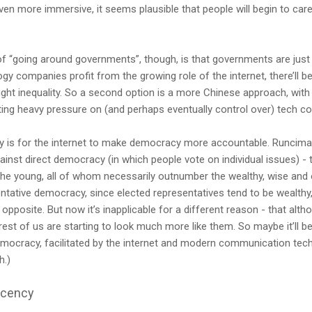
en more immersive, it seems plausible that people will begin to care
of “going around governments”, though, is that governments are jus
gy companies profit from the growing role of the internet, there’ll 
ight inequality. So a second option is a more Chinese approach, with 
ng heavy pressure on (and perhaps eventually control over) tech c
ty is for the internet to make democracy more accountable. Runciman
ainst direct democracy (in which people vote on individual issues) - t
 the young, all of whom necessarily outnumber the wealthy, wise and
entative democracy, since elected representatives tend to be wealthy
 opposite. But now it’s inapplicable for a different reason - that alt
est of us are starting to look much more like them. So maybe it’ll 
mocracy, facilitated by the internet and modern communication techn
h.)
acency