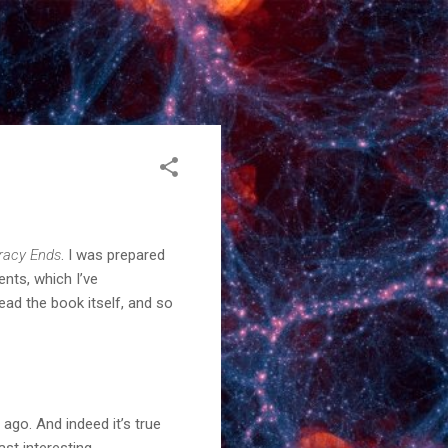
acy Ends
. I was prepared
ents, which I’ve
ad the book itself, and so
go. And indeed it’s true
ast interesting