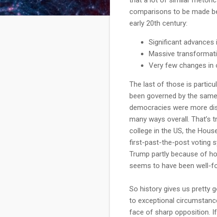
comparisons to be made be
early 20th century:
Significant advances 
Massive transformati
Very few changes in o
The last of those is particu
been governed by the same 
democracies were more disr
many ways overall. That’s tr
college in the US, the Hous
first-past-the-post voting 
Trump partly because of how
seems to have been well-f
So history gives us pretty 
to exceptional circumstance
face of sharp opposition. I