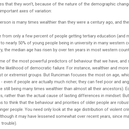
s that they won’t, because of the nature of the demographic chang
 important axes of variation:
erson is many times wealthier than they were a century ago, and th
 from only a few percent of people getting tertiary education (and 
) to nearly 50% of young people being in university in many western c
ury, the median age has risen by over ten years in most western count
me of the most powerful predictors of behaviour that we have, and
he likelihood of democratic failure. For instance, wealthier and mo
list or extremist groups. But Runciman focuses the most on age, which
 - even if people are actually much richer, they can feel poor and ang
te still being many times wealthier than almost all their ancestors). 
s, rather than the actual cause of lasting differences in mindset. But
s to think that the behaviour and priorities of older people are robust
nger people. You need only look at the age distribution of violent cr
although it may have lessened somewhat over recent years, since mar
trouble).