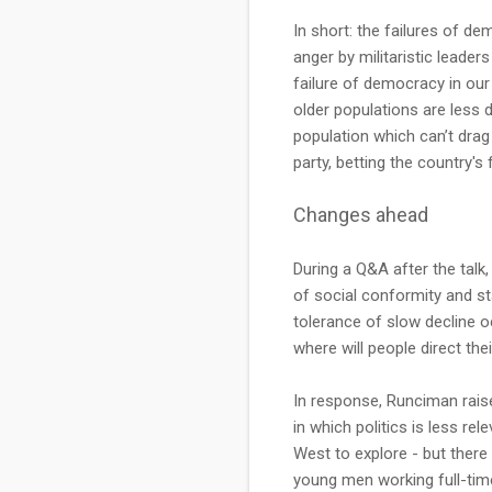
In short: the failures of d
anger by militaristic leader
failure of democracy in our
older populations are less 
population which can’t drag
party, betting the country'
Changes ahead
During a Q&A after the talk,
of social conformity and st
tolerance of slow decline oc
where will people direct the
In response, Runciman raised
in which politics is less re
West to explore - but there 
young men working full-tim