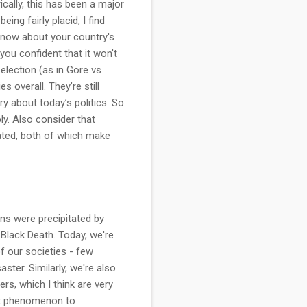
ically, this has been a major
ing fairly placid, I find
know about your country's
you confident that it won't
 election (as in Gore vs
 overall. They’re still
y about today’s politics. So
y. Also consider that
ated, both of which make
ions were precipitated by
e Black Death. Today, we're
f our societies - few
aster. Similarly, we're also
s, which I think are very
inct phenomenon to