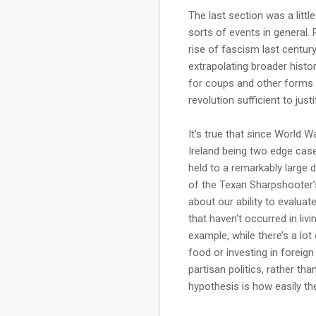
The last section was a litt
sorts of events in general.
rise of fascism last centur
extrapolating broader histor
for coups and other forms of
revolution sufficient to just
It’s true that since World
Ireland being two edge cases
held to a remarkably large 
of the Texan Sharpshooter’s 
about our ability to evaluat
that haven't occurred in liv
example, while there’s a lo
food or investing in foreign
partisan politics, rather th
hypothesis is how easily the