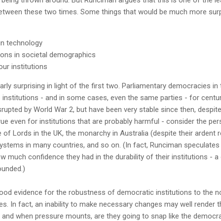
tween these two times. Some things that would be much more surpr
in technology
ons in societal demographics
ur institutions
larly surprising in light of the first two. Parliamentary democracies 
institutions - and in some cases, even the same parties - for centu
upted by World War 2, but have been very stable since then, despite
ue even for institutions that are probably harmful - consider the per
e of Lords in the UK, the monarchy in Australia (despite their arden
systems in many countries, and so on. (In fact, Runciman speculates
 much confidence they had in the durability of their institutions - 
ounded.)
good evidence for the robustness of democratic institutions to the n
s. In fact, an inability to make necessary changes may well render t
f and when pressure mounts, are they going to snap like the democra