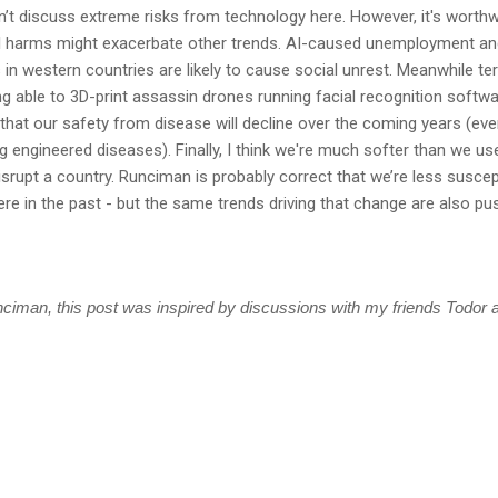
on’t discuss extreme risks from technology here. However, it's worthw
l harms might exacerbate other trends. AI-caused unemployment an
n western countries are likely to cause social unrest. Meanwhile te
g able to 3D-print assassin drones running facial recognition softwa
ely that our safety from disease will decline over the coming years (ev
 engineered diseases). Finally, I think we're much softer than we use
srupt a country. Runciman is probably correct that we’re less suscept
re in the past - but the same trends driving that change are also p
unciman, this post was inspired by discussions with my friends Todor a