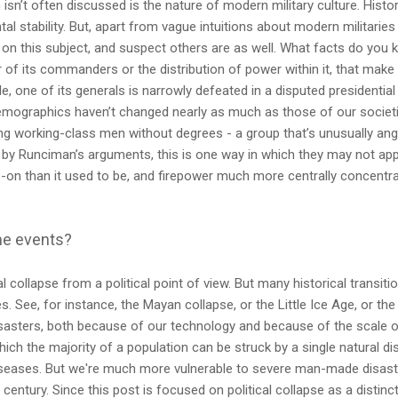
sn’t often discussed is the nature of modern military culture. Histor
l stability. But, apart from vague intuitions about modern militaries be
on this subject, and suspect others are as well. What facts do you 
r of its commanders or the distribution of power within it, that make 
e, one of its generals is narrowly defeated in a disputed presidential
emographics haven’t changed nearly as much as those of our societies
 working-class men without degrees - a group that’s unusually angr
 by Runciman’s arguments, this is one way in which they may not appl
-on than it used to be, and firepower much more centrally concentr
me events?
al collapse from a political point of view. But many historical transit
s. See, for instance, the Mayan collapse, or the Little Ice Age, or th
sasters, both because of our technology and because of the scale o
hich the majority of a population can be struck by a single natural dis
seases. But we're much more vulnerable to severe man-made disaster
t century. Since this post is focused on political collapse as a dist