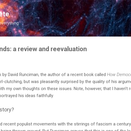
Skip to main content
ete
everything
s: a review and reevaluation
k by David Runciman, the author of a recent book called
How Democr
rl-clutching, but was pleasantly surprised by the quality of his argum
h my own thoughts on these issues. Note, however, that I haven’t re
portrayed his ideas faithfully.
story?
recent populist movements with the stirrings of fascism a century a
ic being thrown around. But Runciman argues that this is one of the le