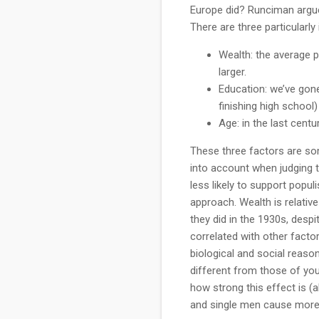
Europe did? Runciman argue
There are three particularly
Wealth: the average p
larger.
Education: we’ve gone
finishing high school
Age: in the last cent
These three factors are so
into account when judging t
less likely to support popu
approach. Wealth is relative
they did in the 1930s, despi
correlated with other factor
biological and social reason
different from those of you
how strong this effect is (
and single men cause more 