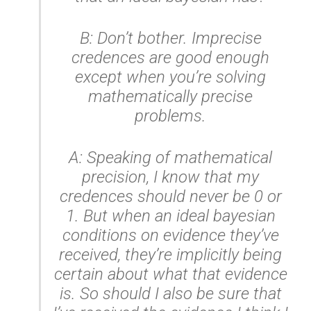
B: Don’t bother. Imprecise
credences are good enough
except when you’re solving
mathematically precise
problems.
A: Speaking of mathematical
precision, I know that my
credences should never be 0 or
1. But when an ideal bayesian
conditions on evidence they’ve
received, they’re implicitly being
certain about what that evidence
is. So should I also be sure that