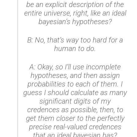
be an explicit description of the
entire universe, right, like an ideal
bayesian’s hypotheses?
B: No, that’s way too hard for a
human to do.
A: Okay, so I’ll use incomplete
hypotheses, and then assign
probabilities to each of them. I
guess I should calculate as many
significant digits of my
credences as possible, then, to
get them closer to the perfectly
precise real-valued credences
that an ideal bayesian has?