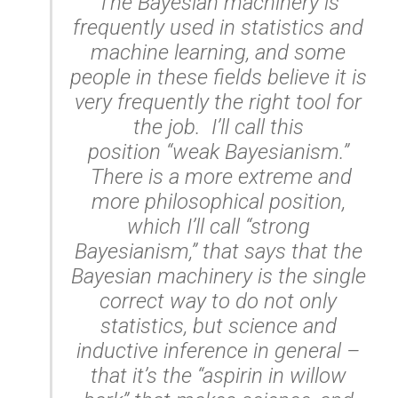
The Bayesian machinery is
frequently used in statistics and
machine learning, and some
people in these fields believe it is
very frequently the right tool for
the job. I’ll call this
position “weak Bayesianism.”
There is a more extreme and
more philosophical position,
which I’ll call “strong
Bayesianism,” that says that the
Bayesian machinery is the
single
correct way
to do not only
statistics, but science and
inductive inference in general –
that it’s the “aspirin in willow