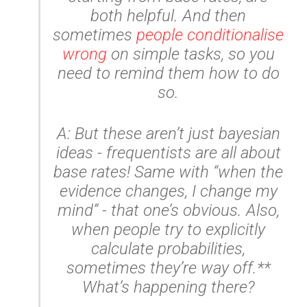
both helpful. And then
sometimes
people conditionalise
wrong
on simple tasks, so you
need to remind them how to do
so.
A: But these aren’t just bayesian
ideas - frequentists are all about
base rates! Same with “when the
evidence changes, I change my
mind” - that one’s obvious. Also,
when people try to explicitly
calculate probabilities,
sometimes they’re
way
off.**
What’s happening there?