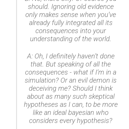
should. Ignoring old evidence
only makes sense when you’ve
already fully integrated all its
consequences into your
understanding of the world.
A: Oh, I definitely haven’t done
that. But speaking of
all
the
consequences - what if I’m in a
simulation? Or an evil demon is
deceiving me? Should I think
about as many such skeptical
hypotheses as I can, to be more
like an ideal bayesian who
considers every hypothesis?