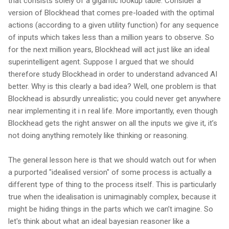
that consists solely of a gigantic lookup table. Consider a
version of Blockhead that comes pre-loaded with the optimal
actions (according to a given utility function) for any sequence
of inputs which takes less than a million years to observe. So
for the next million years, Blockhead will act just like an ideal
superintelligent agent. Suppose I argued that we should
therefore study Blockhead in order to understand advanced AI
better. Why is this clearly a bad idea? Well, one problem is that
Blockhead is absurdly unrealistic; you could never get anywhere
near implementing it i n real life. More importantly, even though
Blockhead gets the right answer on all the inputs we give it, it’s
not doing anything remotely like thinking or reasoning.
The general lesson here is that we should watch out for when
a purported "idealised version" of some process is actually a
different type of thing to the process itself. This is particularly
true when the idealisation is unimaginably complex, because it
might be hiding things in the parts which we can’t imagine. So
let's think about what an ideal bayesian reasoner like a