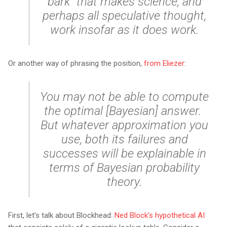
bark” that makes science, and
perhaps all speculative thought,
work insofar as it
does
work.
Or another way of phrasing the position,
from Eliezer
:
You may not be able to compute
the optimal [Bayesian] answer.
But whatever approximation you
use, both its failures and
successes will be explainable in
terms of Bayesian probability
theory.
First, let’s talk about Blockhead:
Ned Block’s hypothetical AI