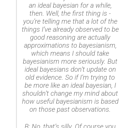
an ideal bayesian for a while,
then. Well, the first thing is -
you’re telling me that a lot of the
things I’ve already observed to be
good reasoning are actually
approximations to bayesianism,
which means I should take
bayesianism more seriously. But
ideal bayesians don’t update on
old evidence. So if I’m trying to
be more like an ideal bayesian, I
shouldn’t change my mind about
how useful bayesianism is based
on those past observations.
B: No, that’s silly. Of course you