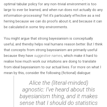
optimal tabular policy for any non-trivial environment is too
large to ever be learned, and when run does not actually do any
information-processing! Yet it's particularly effective as a red
herring because we can do proofs about it, and because it can
be calculated in some tiny environments.
You might argue that strong bayesianism is conceptually
useful, and thereby helps real humans reason better. But I think
that concepts from strong bayesianism are primarily useful
because they have
suggestive names
, which make it hard to
realise how much work our intuitions are doing to translate
from ideal bayesianism to our actual lives. For more on what I
mean by this, consider the following (fictional) dialogue:
Alice the (literal-minded)
agnostic: I’ve heard about this
bayesianism thing, and it makes
sense that I should do statistics