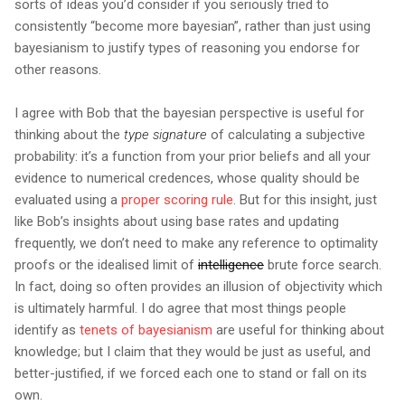
sorts of ideas you’d consider if you seriously tried to
consistently “become more bayesian”, rather than just using
bayesianism to justify types of reasoning you endorse for
other reasons.
I agree with Bob that the bayesian perspective is useful for
thinking about the
type signature
of calculating a subjective
probability: it’s a function from your prior beliefs and all your
evidence to numerical credences, whose quality should be
evaluated using a
proper scoring rule
. But for this insight, just
like Bob’s insights about using base rates and updating
frequently, we don’t need to make any reference to optimality
proofs or the idealised limit of
intelligence
brute force search.
In fact, doing so often provides an illusion of objectivity which
is ultimately harmful. I do agree that most things people
identify as
tenets of bayesianism
are useful for thinking about
knowledge; but I claim that they would be just as useful, and
better-justified, if we forced each one to stand or fall on its
own.