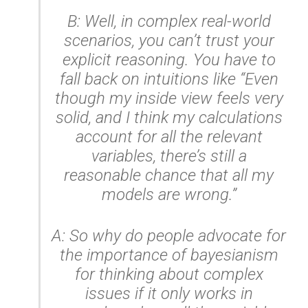
B: Well, in complex real-world
scenarios, you can’t trust your
explicit reasoning. You have to
fall back on intuitions like “Even
though my inside view feels very
solid, and I think my calculations
account for all the relevant
variables, there’s still a
reasonable chance that all my
models are wrong.”
A: So why do people advocate for
the importance of bayesianism
for thinking about complex
issues if it only works in