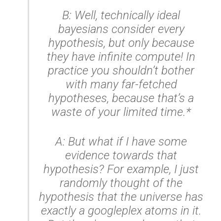
B: Well,
technically
ideal
bayesians consider every
hypothesis, but only because
they have infinite compute! In
practice you shouldn’t bother
with many far-fetched
hypotheses, because that’s a
waste of your limited time.*
A: But what if I have some
evidence towards that
hypothesis? For example, I just
randomly thought of the
hypothesis that the universe has
exactly a googleplex atoms in it.