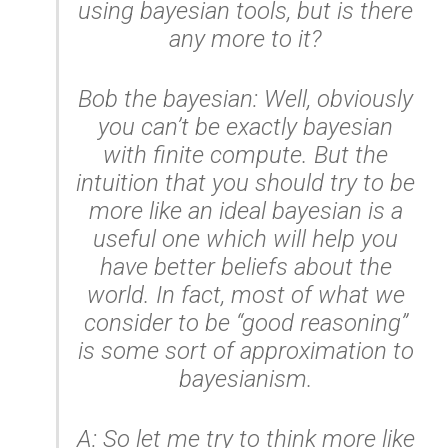
using bayesian tools, but is there
any more to it?
Bob the bayesian: Well, obviously
you can’t be exactly bayesian
with finite compute. But the
intuition that you should try to be
more like an ideal bayesian is a
useful one which will help you
have better beliefs about the
world. In fact, most of what we
consider to be “good reasoning”
is some sort of approximation to
bayesianism.
A: So let me try to think more like