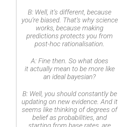
B: Well, it’s different, because
you’re biased. That’s why science
works, because making
predictions protects you from
post-hoc rationalisation.
A: Fine then. So what does
it
actually
mean
to be more like
an ideal bayesian?
B: Well, you should constantly be
updating on new evidence. And it
seems like thinking of degrees of
belief as probabilities, and
starting from base rates, are