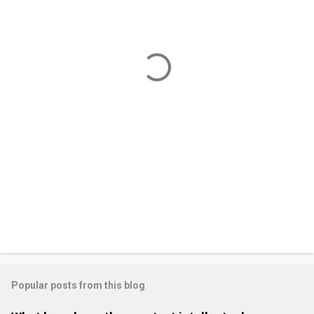
e
n
t
s
Popular posts from this blog