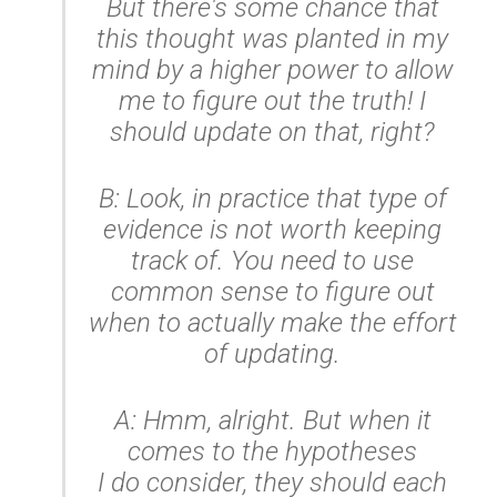
But there's some chance that
this thought was planted in my
mind by a higher power to allow
me to figure out the truth! I
should update on that, right?
B: Look, in practice that type of
evidence is not worth keeping
track of. You need to use
common sense to figure out
when to actually make the effort
of updating.
A: Hmm, alright. But when it
comes to the hypotheses
I
do
consider, they should each