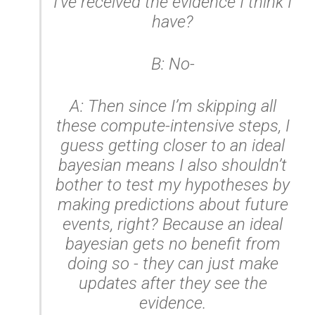
I’ve received the evidence I think I
have?
B: No-
A: Then since I’m skipping all
these compute-intensive steps, I
guess getting closer to an ideal
bayesian means I also shouldn’t
bother to test my hypotheses by
making predictions about future
events, right? Because an ideal
bayesian gets no benefit from
doing so - they can just make
updates after they see the
evidence.