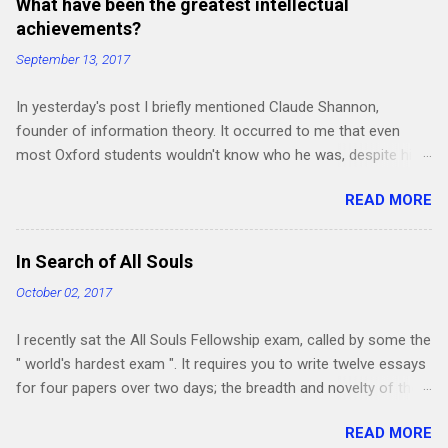
What have been the greatest intellectual
achievements?
September 13, 2017
In yesterday's post I briefly mentioned Claude Shannon,
founder of information theory. It occurred to me that even
most Oxford students wouldn't know who he was, despite his
work being crucial for the subsequent development of the
READ MORE
"Information Age". How many other intellectual revolutions in
obscure fields haven't become common knowledge yet?
Perhaps the best way of finding out is just to start listing the
In Search of All Souls
greatest and most influential intellectual achievements ever,
October 02, 2017
and seeing if anyone else has more to add - particularly in the
humanities and social sciences, where my knowledge is a little
I recently sat the All Souls Fellowship exam, called by some the
shallower. Also, is there anything you expect to deserve a place
" world's hardest exam ". It requires you to write twelve essays
on this list in the next few years? I'm focusing on
for four papers over two days; the breadth and novelty of the
achievements which either founded or greatly influenced an
questions make it a fascinating experience. Two of the papers
entire field (also, although there are many amazing artistic and
READ MORE
were "general papers" and two were in a humanities subject of
engineering achievements, to keep things relatively concise I'm