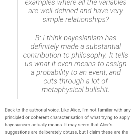
examples where all the variables
are well-defined and have very
simple relationships?
B: I think bayesianism has
definitely made a substantial
contribution to philosophy. It tells
us what it even
means
to assign
a probability to an event, and
cuts through a lot of
metaphysical bullshit.
Back to the authorial voice. Like Alice, I'm not familiar with any
principled or coherent characterisation of what trying to apply
bayesianism actually means. It may seem that Alice’s
suggestions are deliberately obtuse, but I claim these are the