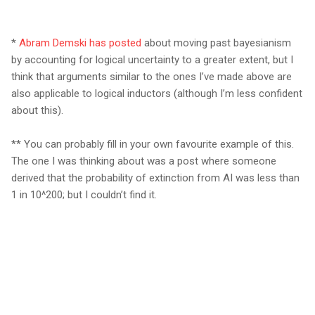
*
Abram Demski has posted
about
m
o
ving past bayesianism
by accounting for logical uncertainty to a greater extent, but I
think that arguments similar to the ones I’ve made above are
also applicable to logical inductors (although I’m less confident
about this).
** You can probably fill in your own favourite example of this.
The one I was thinking about was a post where someone
derived that the probability of extinction from AI was less than
1 in 10^200; but I couldn’t find it.
C
o
m
m