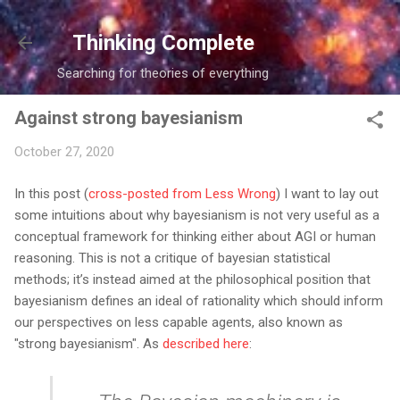
Skip to main content
Thinking Complete
Searching for theories of everything
Against strong bayesianism
October 27, 2020
In this post (
cross-posted from Less Wrong
) I want to lay out
some intuitions about why bayesianism is not very useful as a
conceptual framework for thinking either about AGI or human
reasoning. This is not a critique of bayesian statistical
methods; it’s instead aimed at the philosophical position that
bayesianism defines an ideal of rationality which should inform
our perspectives on less capable agents, also known as
"strong bayesianism". As
described here
: