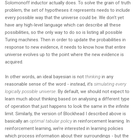
Solomonoff inductor actually does. To solve the grain of truth
problem, the set of hypotheses it represents needs to include
every possible way that the universe could be. We don't yet
have any high-level language which can describe all these
possibilities, so the only way to do so is listing all possible
Turing machines. Then in order to update the probabilities in
response to new evidence, it needs to know how that entire
universe evolves up to the point where the new evidence is
acquired.
In other words, an ideal bayesian is not
thinking
in any
reasonable sense of the word - instead, it’s
simulating every
logically possible universe
. By default, we should not expect to
learn much about thinking based on analysing a different type
of operation that just happens to look the same in the infinite
limit. Similarly, the version of Blockhead I described above is
basically an
optimal tabular policy
in reinforcement learning. In
reinforcement learning, we’re interested in learning policies
which process information about their surroundings - but the